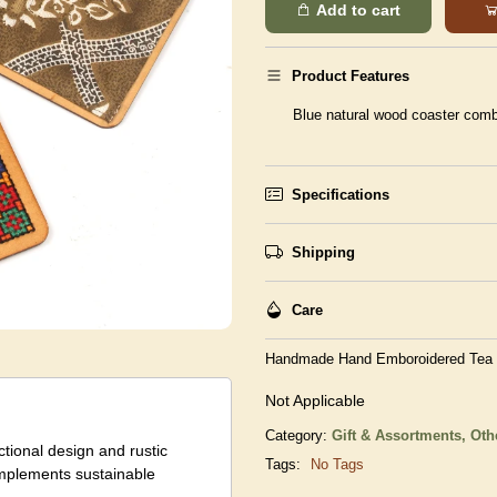
Add to cart
Product Features
Blue natural wood coaster comb
Specifications
Shipping
Care
Handmade Hand Emboroidered Tea C
Not Applicable
Category:
Gift & Assortments,
Oth
ctional design and rustic
Tags:
No Tags
complements sustainable