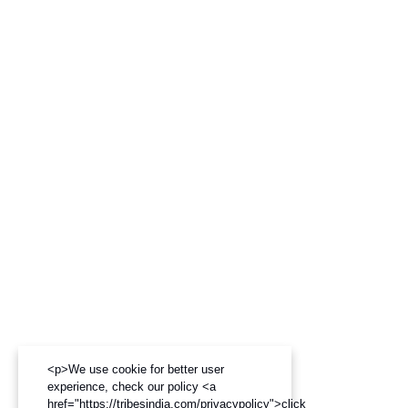
<p>We use cookie for better user
experience, check our policy <a
href="https://tribesindia.com/privacypolicy">click