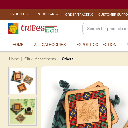
ENGLISH
U.S. DOLLAR
ORDER TRACKING
CUSTOMER SUPP
HOME
ALL CATEGORIES
EXPORT COLLECTION
Home
Gift & Assortments
Others