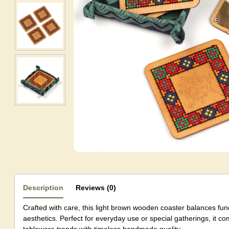
Description
Reviews (0)
Crafted with care, this light brown wooden coaster balances fun
aesthetics. Perfect for everyday use or special gatherings, it 