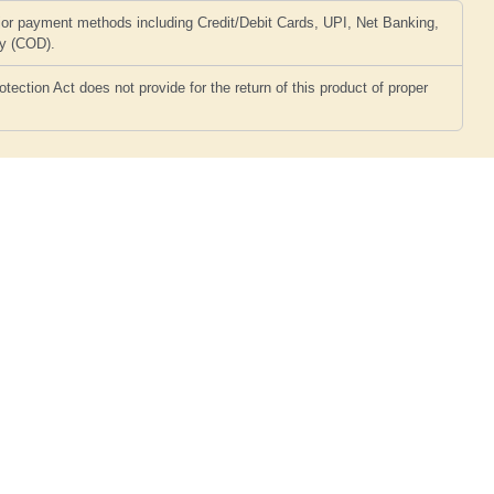
or payment methods including Credit/Debit Cards, UPI, Net Banking,
ry (COD).
ction Act does not provide for the return of this product of proper