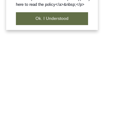
here to read the policy</a>&nbsp;</p>
Ok. I Understood
Frequently Bought Products