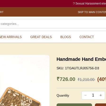
? Sexual Harassment electronic Bo
ORT
SKIP TO MAIN CONTE
NEW ARRIVALS
GREAT DEALS
BLOGS
CONTACT
Handmade Hand Emboro
SKU:
1TGAUTLRJ05756-D3
₹726.00
(40
₹1,210.00
Quantity