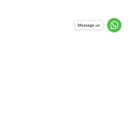
Message us