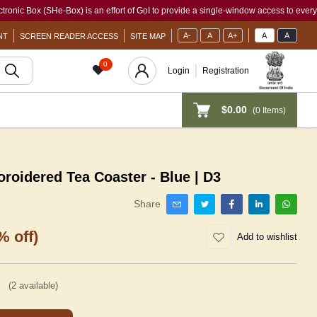
x (SHe-Box) is an effort of GoI to provide a single-window access to every woman, ir
A-
A
A+
A
A
NT
SCREEN READER ACCESS
SITE MAP
0
Login
Registration
$0.00
(
0
Items)
idered Tea Coaster - Blue | D3
Share
% off)
Add to wishlist
(
2
available)