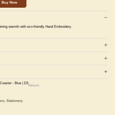
Buy Now
ining warmth with eco-friendly Hand Embroidery.
oaster - Blue | D3
Return
ers,
Stationery