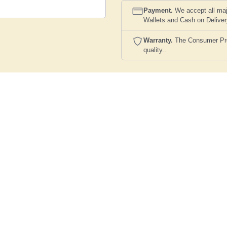
Payment.
We accept all maj
Wallets and Cash on Delive
Warranty.
The Consumer Prote
quality..