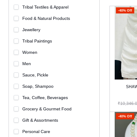
Tribal Textiles & Apparel
-40% Off
Food & Natural Products
Jewellery
Tribal Paintings
Women
Men
Sauce, Pickle
Soap, Shampoo
SHAW
Tea, Coffee, Beverages
₹10,346.
Grocery & Gourmet Food
-40% Off
Gift & Assortments
Personal Care