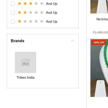
And Up
And Up
Necklac
And Up
₹1,980.0
Brands
-40% Off
Tribes India