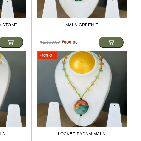
9 STONE
MALA GREEN Z
₹1,100.00
₹660.00
-40% Off
LA
LOCKET PADAM MALA