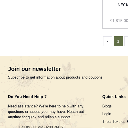
NECK
₹1,815.0
‹
1
Join our newsletter
Subscribe to get information about products and coupons
Do You Need Help ?
Quick Links
Need assistance? We're here to help with any
Blogs
questions or issues you may have. Reach out
Login
anytime for quick and reliable support.
Tribal Textiles 
Call us 9:00 AM - 6:00 PM IST