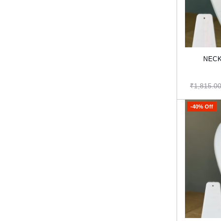
NECK
₹1,815.0
-40% Off