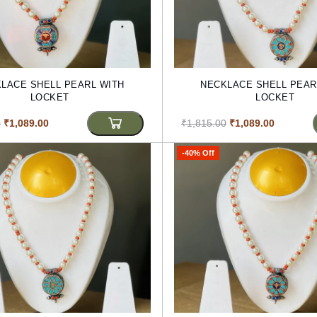
LACE SHELL PEARL WITH
NECKLACE SHELL PEAR
LOCKET
LOCKET
0
₹1,089.00
₹1,815.00
₹1,089.00
-40% Off