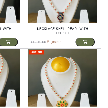
L WITH
NECKLACE SHELL PEARL WITH
LOCKET
₹1,815.00
₹1,089.00
-40% Off