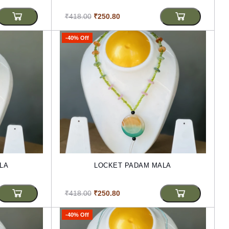
₹418.00
₹250.80
-40% Off
LA
LOCKET PADAM MALA
₹418.00
₹250.80
-40% Off