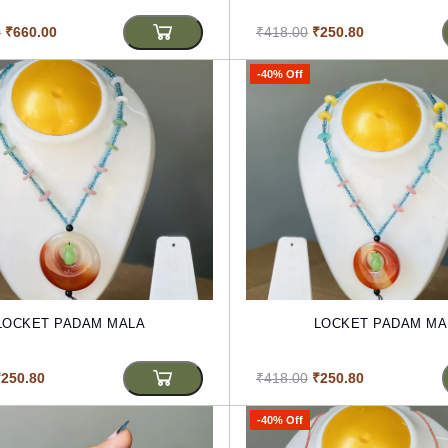
0
₹660.00
₹418.00
₹250.80
-40% Off
LOCKET PADAM MALA
LOCKET PADAM MA
₹250.80
₹418.00
₹250.80
-40% Off