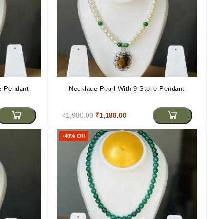
e Pendant
Necklace Pearl With 9 Stone Pendant
₹1,980.00
₹1,188.00
-40% Off