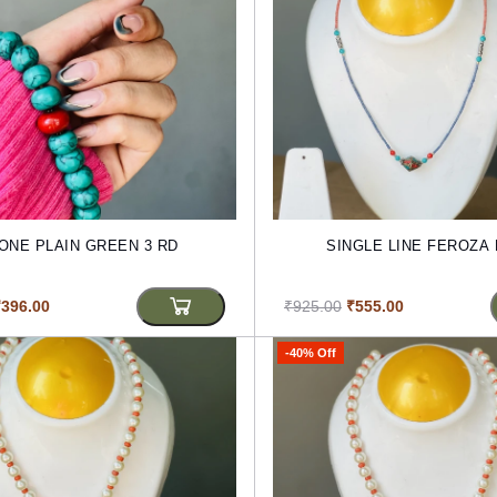
ONE PLAIN GREEN 3 RD
SINGLE LINE FEROZA
₹396.00
₹925.00
₹555.00
-40% Off