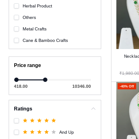
Herbal Product
Others
Metal Crafts
Cane & Bamboo Crafts
Necklac
Price range
₹1,980.0
418.00
10346.00
-40% Off
Ratings
And Up