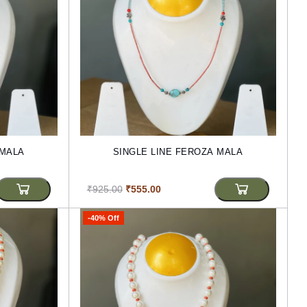
 MALA
SINGLE LINE FEROZA MALA
₹925.00
₹555.00
-40% Off