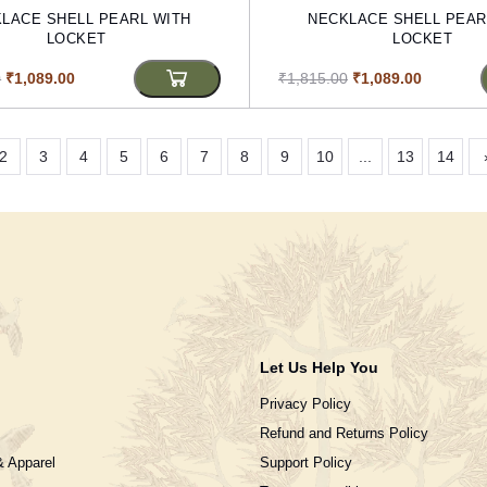
LACE SHELL PEARL WITH
NECKLACE SHELL PEAR
LOCKET
LOCKET
0
₹1,089.00
₹1,815.00
₹1,089.00
2
3
4
5
6
7
8
9
10
...
13
14
Let Us Help You
Privacy Policy
Refund and Returns Policy
& Apparel
Support Policy