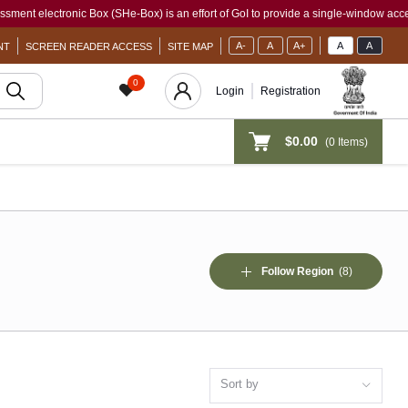
 (SHe-Box) is an effort of GoI to provide a single-window access to every woman, ir
A-
A
A+
A
A
NT
SCREEN READER ACCESS
SITE MAP
0
Login
Registration
$0.00
(
0
Items)
Follow Region
(8)
Sort by