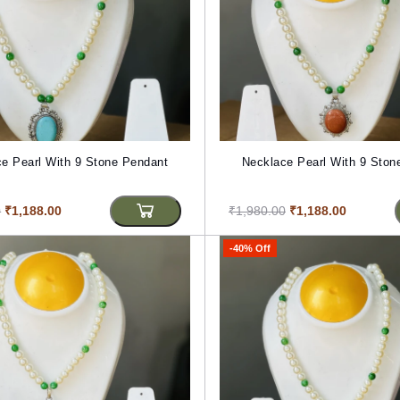
e Pearl With 9 Stone Pendant
Necklace Pearl With 9 Ston
0
₹1,188.00
₹1,980.00
₹1,188.00
-40% Off