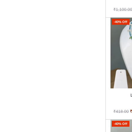
₹1,100.0
-40% Off
₹418.00
-40% Off