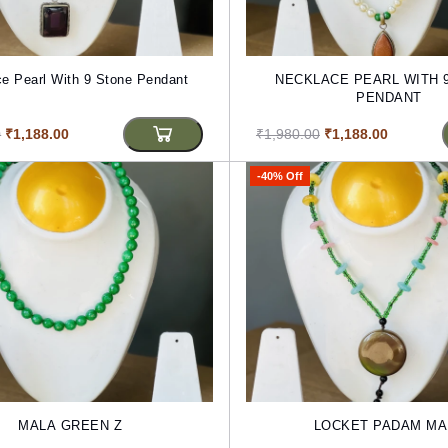
e Pearl With 9 Stone Pendant
NECKLACE PEARL WITH 
PENDANT
0
₹1,188.00
₹1,980.00
₹1,188.00
-40% Off
MALA GREEN Z
LOCKET PADAM MA