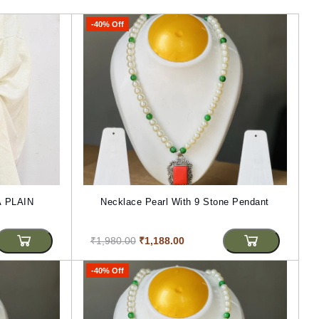
-40% Off
 PLAIN
Necklace Pearl With 9 Stone Pendant
₹1,980.00
₹1,188.00
-40% Off