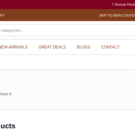
? Sexual Harassment electronic Box
ORT
SKIP TO MAIN CONTE
NEW ARRIVALS
GREAT DEALS
BLOGS
CONTACT
s
hase-II,
ducts