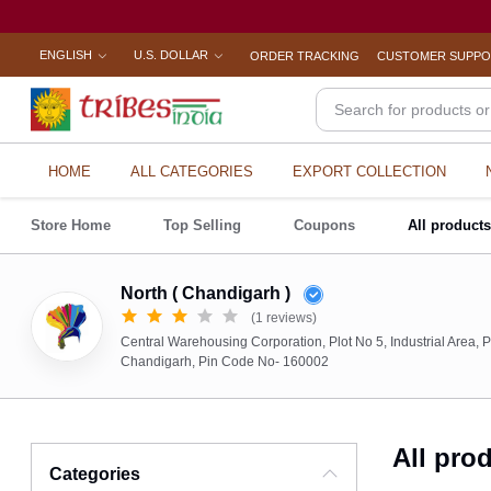
ENGLISH
U.S. DOLLAR
ORDER TRACKING
CUSTOMER SUPP
HOME
ALL CATEGORIES
EXPORT COLLECTION
Store Home
Top Selling
Coupons
All product
North ( Chandigarh )
(1 reviews)
Central Warehousing Corporation, Plot No 5, Industrial Area, P
Chandigarh, Pin Code No- 160002
All pro
Categories