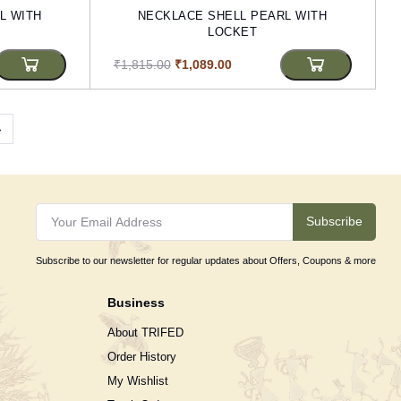
L WITH
NECKLACE SHELL PEARL WITH
LOCKET
₹1,815.00
₹1,089.00
›
Subscribe
Subscribe to our newsletter for regular updates about Offers, Coupons & more
Business
About TRIFED
Order History
My Wishlist