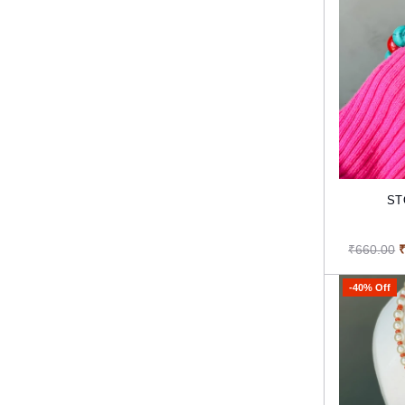
ST
₹660.00
-40% Off