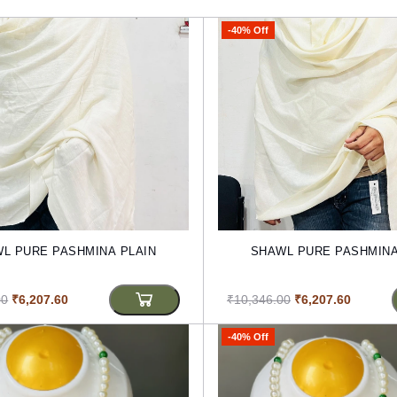
-40% Off
L PURE PASHMINA PLAIN
SHAWL PURE PASHMINA
00
₹6,207.60
₹10,346.00
₹6,207.60
-40% Off