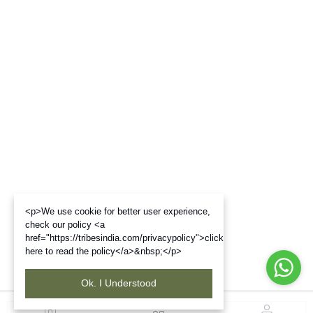
<p>We use cookie for better user experience,
check our policy <a
href="https://tribesindia.com/privacypolicy">click
here to read the policy</a>&nbsp;</p>
Ok. I Understood