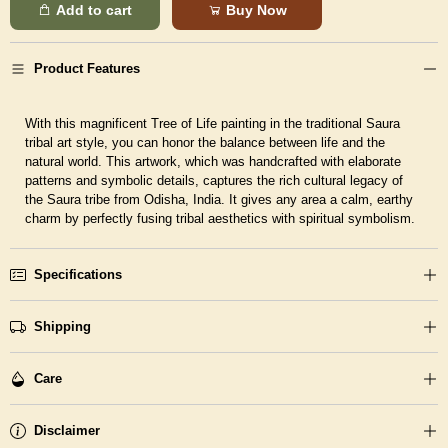
Add to cart
Buy Now
Product Features
With this magnificent Tree of Life painting in the traditional Saura
tribal art style, you can honor the balance between life and the
natural world. This artwork, which was handcrafted with elaborate
patterns and symbolic details, captures the rich cultural legacy of
the Saura tribe from Odisha, India. It gives any area a calm, earthy
charm by perfectly fusing tribal aesthetics with spiritual symbolism.
Specifications
Shipping
Care
Disclaimer