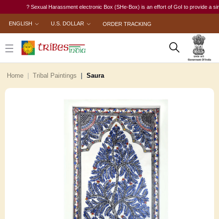
? Sexual Harassment electronic Box (SHe-Box) is an effort of GoI to provide a single-w
ENGLISH
U.S. DOLLAR
ORDER TRACKING
Home
Tribal Paintings
Saura