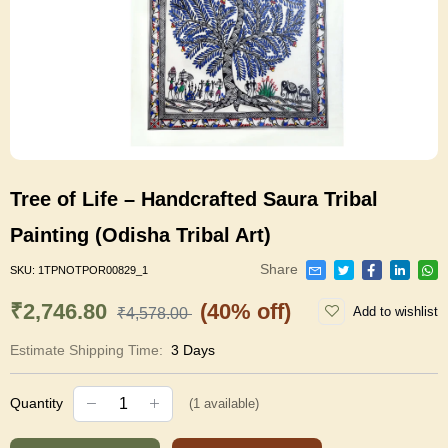
Tree of Life – Handcrafted Saura Tribal
Painting (Odisha Tribal Art)
Share
SKU:
1TPNOTPOR00829_1
₹2,746.80
(40% off)
Add to wishlist
₹4,578.00
Estimate Shipping Time:
3 Days
Quantity
(
1
available)