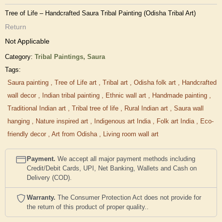
Tree of Life – Handcrafted Saura Tribal Painting (Odisha Tribal Art)
Return
Not Applicable
Category:
Tribal Paintings,
Saura
Tags:
Saura painting
,
Tree of Life art
,
Tribal art
,
Odisha folk art
,
Handcrafted
wall decor
,
Indian tribal painting
,
Ethnic wall art
,
Handmade painting
,
Traditional Indian art
,
Tribal tree of life
,
Rural Indian art
,
Saura wall
hanging
,
Nature inspired art
,
Indigenous art India
,
Folk art India
,
Eco-
friendly decor
,
Art from Odisha
,
Living room wall art
Payment.
We accept all major payment methods including
Credit/Debit Cards, UPI, Net Banking, Wallets and Cash on
Delivery (COD).
Warranty.
The Consumer Protection Act does not provide for
the return of this product of proper quality..