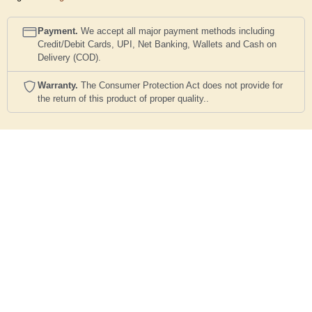
Payment.
We accept all major payment methods including
Credit/Debit Cards, UPI, Net Banking, Wallets and Cash on
Delivery (COD).
Warranty.
The Consumer Protection Act does not provide for
the return of this product of proper quality..