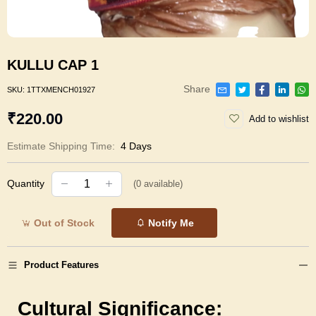
KULLU CAP 1
Share
SKU:
1TTXMENCH01927
₹220.00
Add to wishlist
Estimate Shipping Time:
4 Days
Quantity
(
0
available)
Out of Stock
Notify Me
Product Features
Cultural Significance: