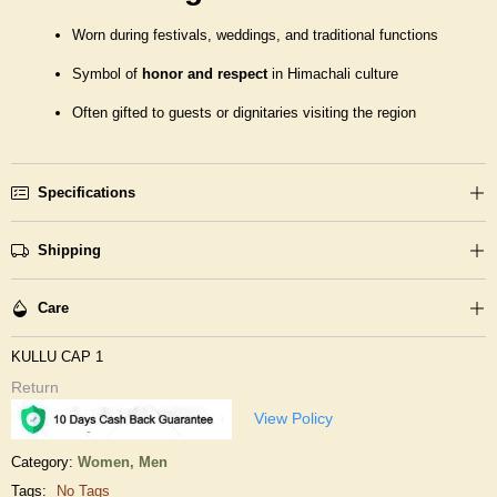
Worn during festivals, weddings, and traditional functions
Symbol of
honor and respect
in Himachali culture
Often gifted to guests or dignitaries visiting the region
Specifications
Shipping
Care
KULLU CAP 1
Return
View Policy
Category:
Women,
Men
Tags:
No Tags