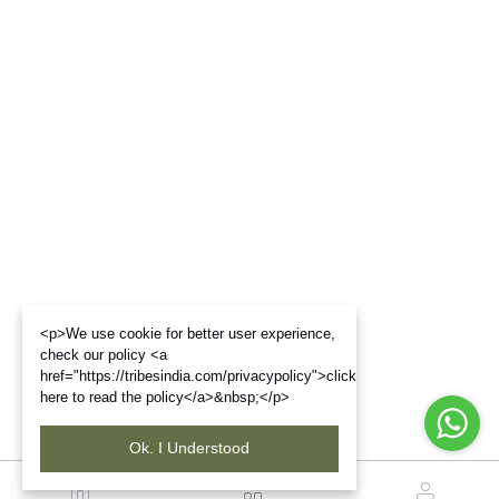
<p>We use cookie for better user experience,
check our policy <a
href="https://tribesindia.com/privacypolicy">click
here to read the policy</a>&nbsp;</p>
Ok. I Understood