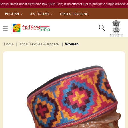
l Harassment electronic Box (SHe-Box) is an effort of GoI to provide a single-window access 
ENGLISH
U.S. DOLLAR
ORDER TRACKING
Home
Tribal Textiles & Apparel
Women