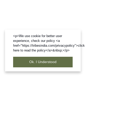
<p>We use cookie for better user
experience, check our policy <a
href="https://tribesindia.com/privacypolicy">click
here to read the policy</a>&nbsp;</p>
Ok. I Understood
Frequently Bought Products