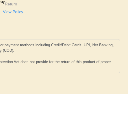
ray
Return
View Policy
or payment methods including Credit/Debit Cards, UPI, Net Banking,
ry (COD).
ction Act does not provide for the return of this product of proper