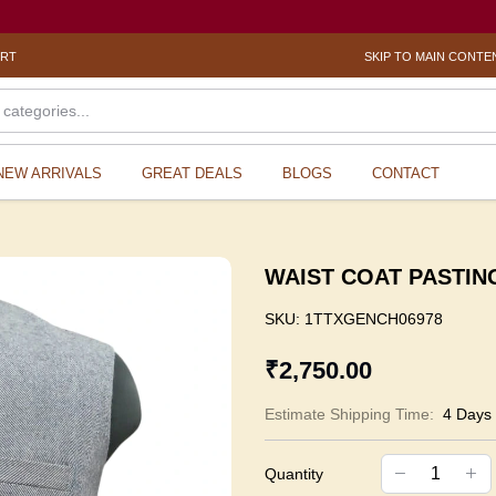
ORT
SKIP TO MAIN CONTE
NEW ARRIVALS
GREAT DEALS
BLOGS
CONTACT
WAIST COAT PASTING 
SKU:
1TTXGENCH06978
₹2,750.00
Estimate Shipping Time:
4 Days
Quantity