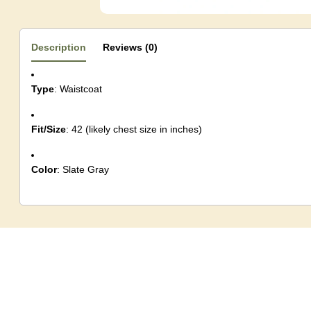
Description
Reviews (0)
Type
: Waistcoat
Fit/Size
: 42 (likely chest size in inches)
Color
: Slate Gray