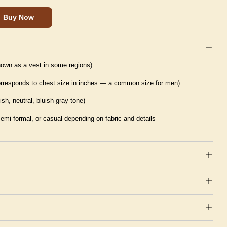
Buy Now
nown as a vest in some regions)
corresponds to chest size in inches — a common size for men)
ish, neutral, bluish-gray tone)
semi-formal, or casual depending on fabric and details