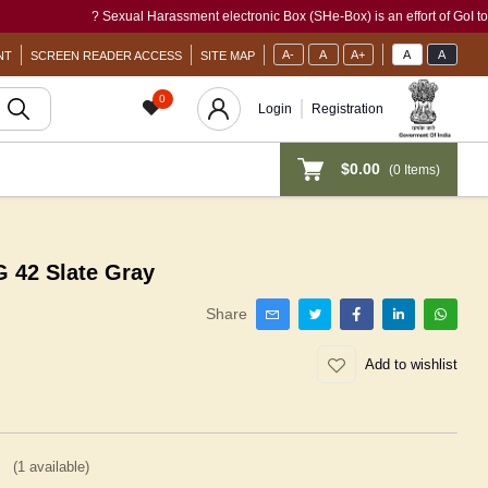
? Sexual Harassment electronic Box (SHe-Box) is an effort of GoI to provide
A-
A
A+
A
A
NT
SCREEN READER ACCESS
SITE MAP
0
Login
Registration
$0.00
(
0
Items)
42 Slate Gray
Share
Add to wishlist
(
1
available)