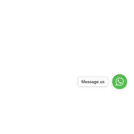
Message us