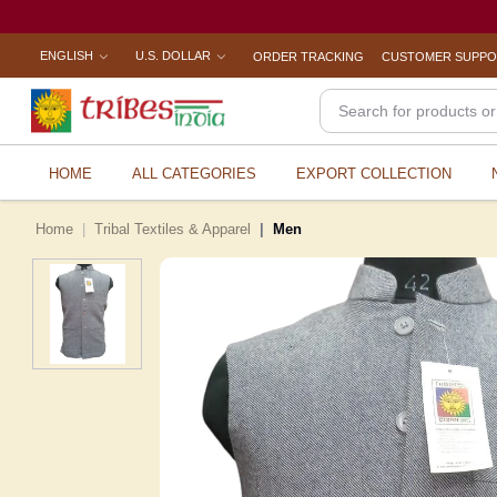
ENGLISH
U.S. DOLLAR
ORDER TRACKING
CUSTOMER SUPP
HOME
ALL CATEGORIES
EXPORT COLLECTION
Home
Tribal Textiles & Apparel
Men