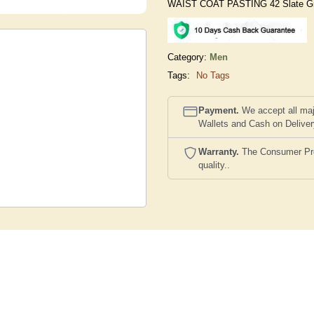
WAIST COAT PASTING 42 Slate G
Category:
Men
Tags:
No Tags
Payment.
We accept all maj
Wallets and Cash on Delive
Warranty.
The Consumer Prote
quality..