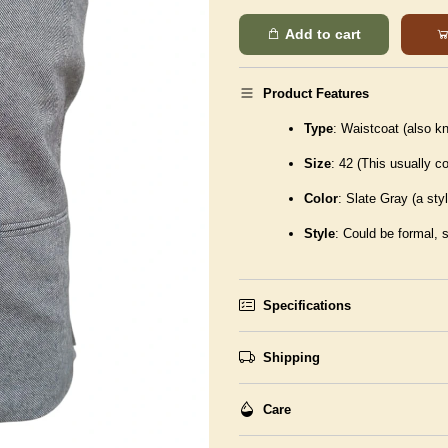
Add to cart
Product Features
Type
: Waistcoat (also k
Size
: 42 (This usually 
Color
: Slate Gray (a styl
Style
: Could be formal, 
Specifications
Shipping
Care