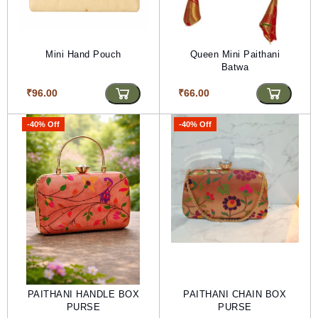
Mini Hand Pouch
Queen Mini Paithani
Batwa
₹96.00
₹66.00
-40% Off
-40% Off
PAITHANI HANDLE BOX
PAITHANI CHAIN BOX
PURSE
PURSE