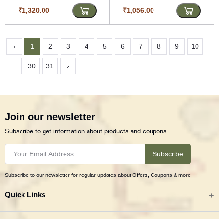
₹1,320.00
₹1,056.00
‹
1
2
3
4
5
6
7
8
9
10
...
30
31
›
Join our newsletter
Subscribe to get information about products and coupons
Subscribe
Subscribe to our newsletter for regular updates about Offers, Coupons & more
Quick Links