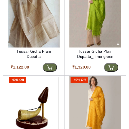
Tussar Gicha Plain
Tussar Gicha Plain
Dupatta
Dupatta_ lime green
₹1,122.00
₹1,320.00
-40% Off
-40% Off