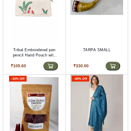
Tribal Embroidered pen
TARPA SMALL
pencil Hand Pouch with
Zipper
₹105.60
₹330.00
-10% Off
-40% Off