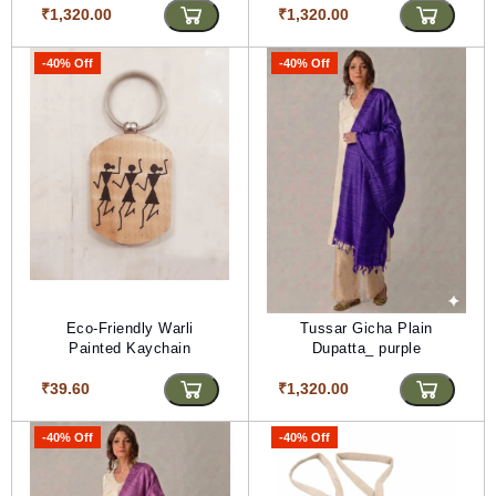
₹1,320.00
₹1,320.00
-40% Off
-40% Off
Eco-Friendly Warli
Tussar Gicha Plain
Painted Kaychain
Dupatta_ purple
₹39.60
₹1,320.00
-40% Off
-40% Off