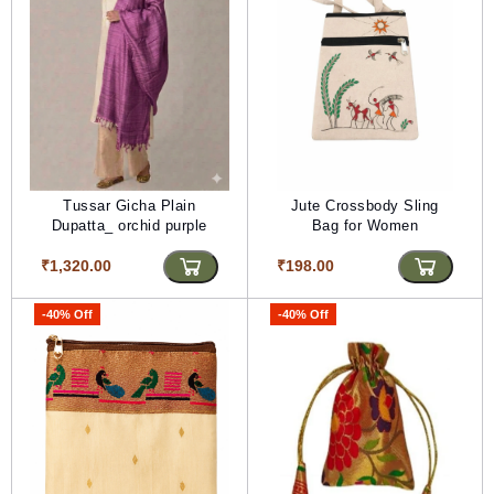
Tussar Gicha Plain
Jute Crossbody Sling
Dupatta_ orchid purple
Bag for Women
₹1,320.00
₹198.00
-40% Off
-40% Off