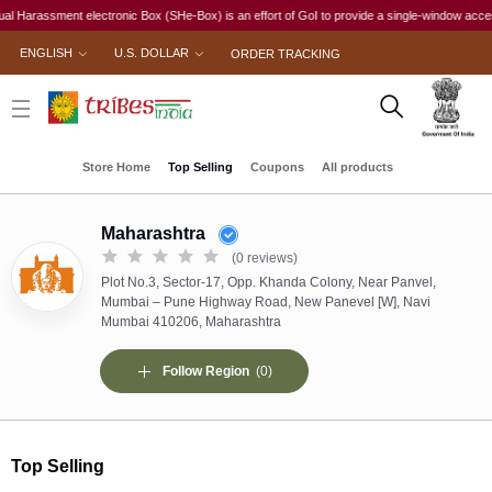
 electronic Box (SHe-Box) is an effort of GoI to provide a single-window access to every wom
ENGLISH
U.S. DOLLAR
ORDER TRACKING
Store Home
Top Selling
Coupons
All products
Maharashtra
(0 reviews)
Plot No.3, Sector-17, Opp. Khanda Colony, Near Panvel,
Mumbai – Pune Highway Road, New Panevel [W], Navi
Mumbai 410206, Maharashtra
Follow Region
(0)
Top Selling