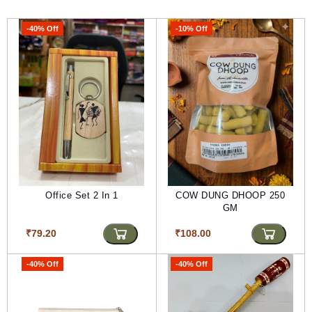
-40% Off
-10% Off
Office Set 2 In 1
COW DUNG DHOOP 250
GM
₹79.20
₹108.00
-40% Off
-40% Off