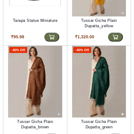
Tarapa Statue Miniature
Tussar Gicha Plain
Dupatta_yellow
₹95.98
₹1,320.00
-40% Off
-40% Off
Tussar Gicha Plain
Tussar Gicha Plain
Dupatta_brown
Dupatta_green