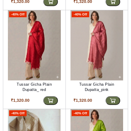
₹1,320.00
₹1,320.00
-40% Off
-40% Off
Tussar Gicha Plain
Tussar Gicha Plain
Dupatta_ red
Dupatta_pink
₹1,320.00
₹1,320.00
-40% Off
-40% Off