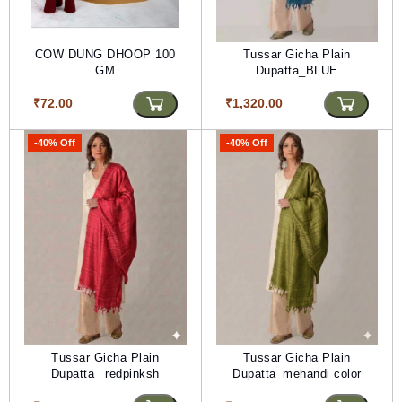
COW DUNG DHOOP 100
Tussar Gicha Plain
GM
Dupatta_BLUE
₹72.00
₹1,320.00
-40% Off
-40% Off
Tussar Gicha Plain
Tussar Gicha Plain
Dupatta_ redpinksh
Dupatta_mehandi color