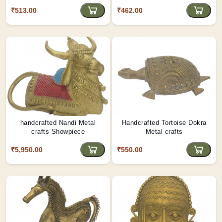
₹513.00
₹462.00
handcrafted Nandi Metal
Handcrafted Tortoise Dokra
crafts Showpiece
Metal crafts
₹5,950.00
₹550.00