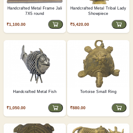
Handcrafted Metal Frame Jali
Handcrafted Metal Tribal Lady
7X5 round
Showpiece
₹1,100.00
₹5,420.00
Handcrafted Metal Fish
Tortoise Small Ring
₹1,050.00
₹880.00