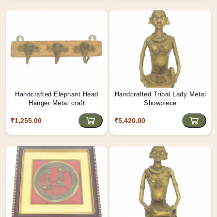
Handcrafted Elephant Head
Handcrafted Tribal Lady Metal
Hanger Metal craft
Showpiece
₹1,255.00
₹5,420.00