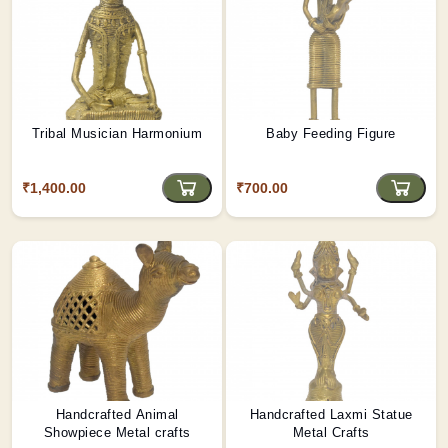
Tribal Musician Harmonium
Baby Feeding Figure
₹1,400.00
₹700.00
Handcrafted Animal
Handcrafted Laxmi Statue
Showpiece Metal crafts
Metal Crafts