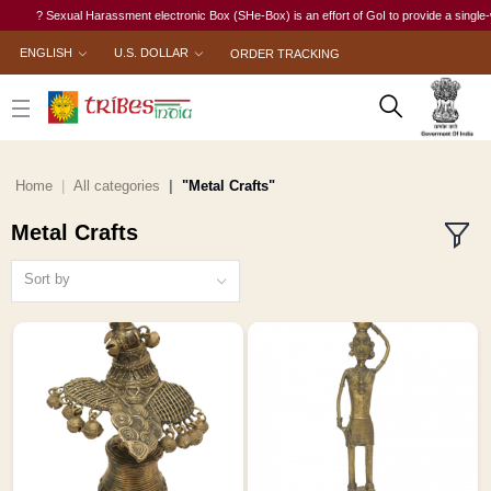
? Sexual Harassment electronic Box (SHe-Box) is an effort of GoI to provide a single-window 
ENGLISH
U.S. DOLLAR
ORDER TRACKING
Home
All categories
"Metal Crafts"
Metal Crafts
Sort by