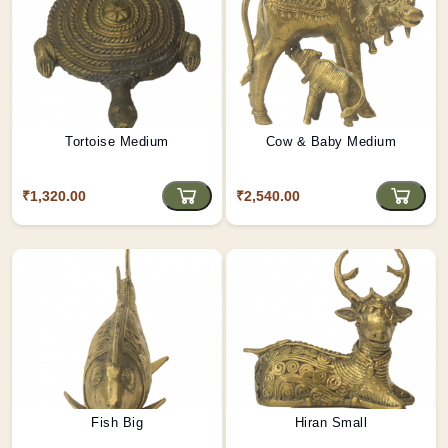
Tortoise Medium
Cow & Baby Medium
₹1,320.00
₹2,540.00
Fish Big
Hiran Small