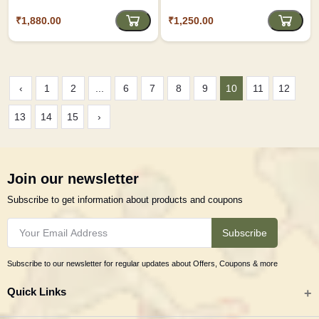
₹1,880.00
₹1,250.00
‹
1
2
...
6
7
8
9
10
11
12
13
14
15
›
Join our newsletter
Subscribe to get information about products and coupons
Subscribe
Subscribe to our newsletter for regular updates about Offers, Coupons & more
Quick Links