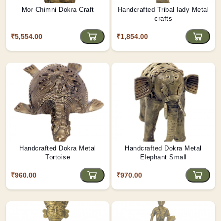
Mor Chimni Dokra Craft
Handcrafted Tribal lady Metal
crafts
₹5,554.00
₹1,854.00
Handcrafted Dokra Metal
Handcrafted Dokra Metal
Tortoise
Elephant Small
₹960.00
₹970.00