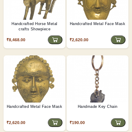
Handcrafted Horse Metal
Handcrafted Metal Face Mask
crafts Showpiece
₹8,468.00
₹2,620.00
Handcrafted Metal Face Mask
Handmade Key Chain
₹2,620.00
₹190.00