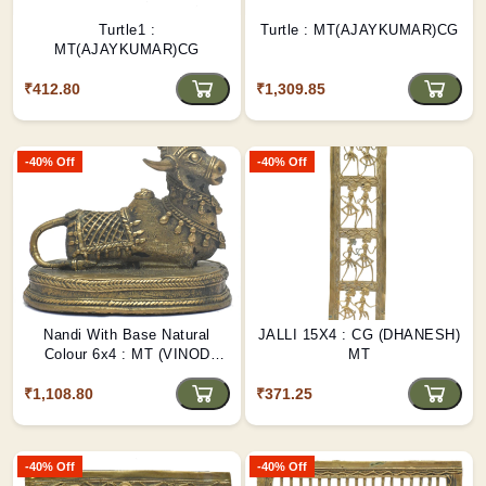
Turtle1 :
Turtle : MT(AJAYKUMAR)CG
MT(AJAYKUMAR)CG
₹412.80
₹1,309.85
-40% Off
-40% Off
Nandi With Base Natural
JALLI 15X4 : CG (DHANESH)
Colour 6x4 : MT (VINOD
MT
NETAM)CG
₹1,108.80
₹371.25
-40% Off
-40% Off