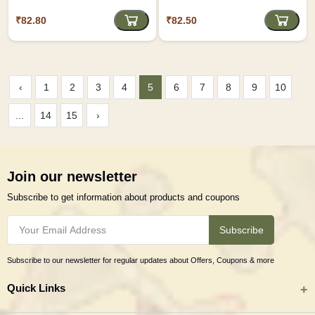
₹82.80
₹82.50
‹
1
2
3
4
5
6
7
8
9
10
...
14
15
›
Join our newsletter
Subscribe to get information about products and coupons
Subscribe
Subscribe to our newsletter for regular updates about Offers, Coupons & more
Quick Links