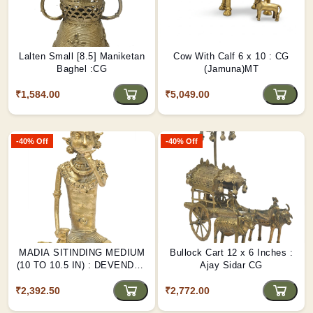
Lalten Small [8.5] Maniketan
Cow With Calf 6 x 10 : CG
Baghel :CG
(Jamuna)MT
₹1,584.00
₹5,049.00
-40% Off
-40% Off
MADIA SITINDING MEDIUM
Bullock Cart 12 x 6 Inches :
(10 TO 10.5 IN) : DEVENDRA
Ajay Sidar CG
CG
₹2,392.50
₹2,772.00