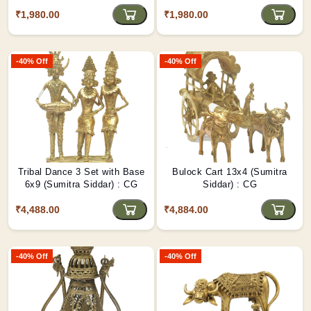
₹1,980.00
₹1,980.00
-40% Off
-40% Off
Tribal Dance 3 Set with Base
Bulock Cart 13x4 (Sumitra
6x9 (Sumitra Siddar) : CG
Siddar) : CG
₹4,488.00
₹4,884.00
-40% Off
-40% Off