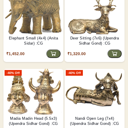
Elephant Small (4x4) (Anita
Deer Sitting (7x6) (Upendra
Sidar) :CG
Sidhar Gond) :CG
₹1,452.00
₹1,320.00
-40% Off
-40% Off
Madia Madin Head (5.5x3)
Nandi Open Leg (7x4)
(Upendra Sidhar Gond) :CG
(Upendra Sidhar Gond) :CG