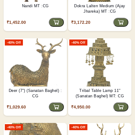
Nandi MT :CG
Dokra Lalten Medium (Ajay
Jhareka) MT :CG
₹1,452.00
₹3,172.20
-40% Off
-40% Off
Deer (7'') (Sanatan Baghel) :
Tribal Table Lamp 11''
CG
(Sanatan Baghel) MT: CG
₹1,029.60
₹4,950.00
-40% Off
-40% Off