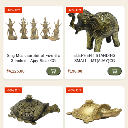
-40% Off
-40% Off
Sing Musician Set of Five 6 x
ELEPHENT STANDING
3 Inches : Ajay Sidar CG
SMALL : MT(AJAY)CG
₹4,125.00
₹198.00
-40% Off
-40% Off