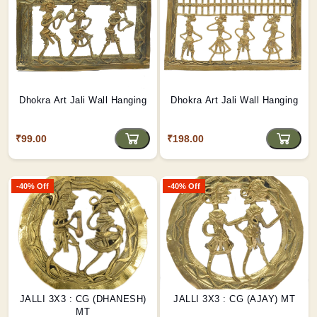
Dhokra Art Jali Wall Hanging
Dhokra Art Jali Wall Hanging
₹99.00
₹198.00
-40% Off
-40% Off
JALLI 3X3 : CG (DHANESH)
JALLI 3X3 : CG (AJAY) MT
MT