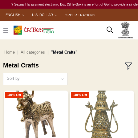
? Sexual Harassment electronic Box (SHe-Box) is an effort of GoI to provide a single-window
ENGLISH
U.S. DOLLAR
ORDER TRACKING
Home
All categories
"Metal Crafts"
Metal Crafts
Sort by
-40% Off
-40% Off