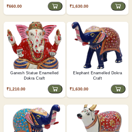
₹660.00
₹1,630.00
Ganesh Statue Enamelled
Elephant Enamelled Dokra
Dokra Craft
Craft
₹1,210.00
₹1,630.00