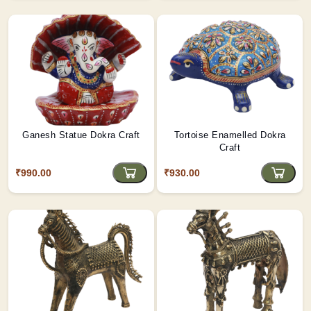
Ganesh Statue Dokra Craft
Tortoise Enamelled Dokra
Craft
₹990.00
₹930.00