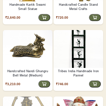
Handmade Kartik Swami
Handcrafted Candle Stand
Small Statue
Metal Crafts
₹2,640.00
₹720.00
Handcrafted Nandi Ghungru
Tribes India Handmade Iron
Bell Metal (Medium)
Pannel
₹3,210.00
₹746.00