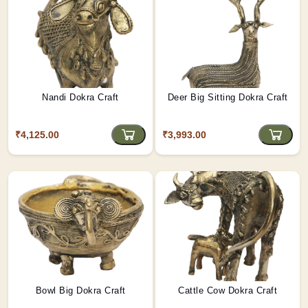
Nandi Dokra Craft
Deer Big Sitting Dokra Craft
₹4,125.00
₹3,993.00
Bowl Big Dokra Craft
Cattle Cow Dokra Craft