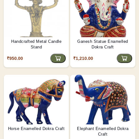
Handcrafted Metal Candle
Ganesh Statue Enamelled
Stand
Dokra Craft
₹950.00
₹1,210.00
Horse Enamelled Dokra Craft
Elephant Enamelled Dokra
Craft