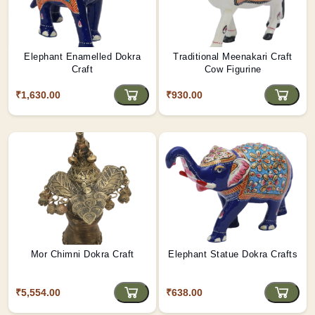
Elephant Enamelled Dokra
Traditional Meenakari Craft
Craft
Cow Figurine
₹1,630.00
₹930.00
Mor Chimni Dokra Craft
Elephant Statue Dokra Crafts
₹5,554.00
₹638.00