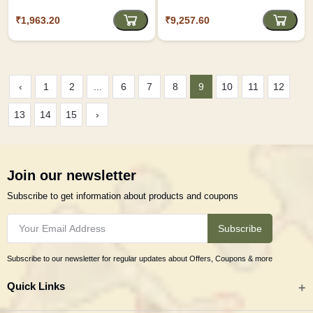
₹1,963.20
₹9,257.60
‹
1
2
...
6
7
8
9
10
11
12
13
14
15
›
Join our newsletter
Subscribe to get information about products and coupons
Subscribe
Subscribe to our newsletter for regular updates about Offers, Coupons & more
Quick Links