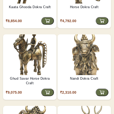
Kaata Ghooda Dokra Craft
Horse Dokra Craft
₹8,854.00
₹4,792.00
Ghud Savar Horse Dokra
Nandi Dokra Craft
Craft
₹9,075.00
₹2,310.00