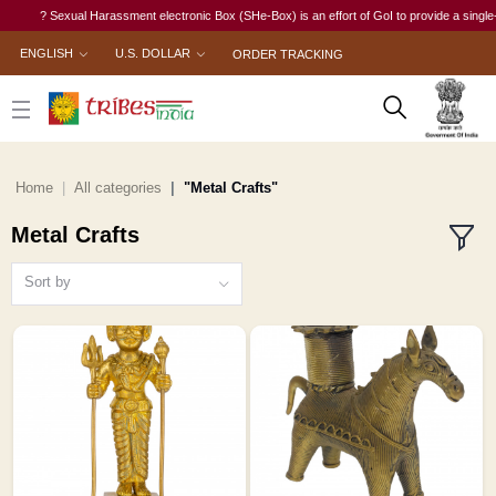
? Sexual Harassment electronic Box (SHe-Box) is an effort of GoI to provide a single-window 
ENGLISH
U.S. DOLLAR
ORDER TRACKING
Home
All categories
"Metal Crafts"
Metal Crafts
Sort by