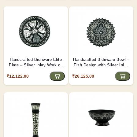
Handcrafted Bidriware Elite
Handcrafted Bidriware Bowl –
Plate – Silver Inlay Work on
Fish Design with Silver Inlay
Decorative Metal Sheet |
on Sheet | Tribes India
₹12,122.00
Tribes India
₹26,125.00