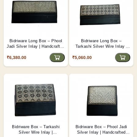
Bidriware Long Box – Phool
Bidriware Long Box –
Jadi Silver Inlay | Handcrafted
Tarkashi Silver Wire Inlay |
Floral Inlay Box from Bidar
Handcrafted Rectangular Box
₹6,380.00
₹5,060.00
from Bidar
Bidriware Box – Tarkashi
Bidriware Box – Phool Jadi
Silver Wire Inlay |
Silver Inlay | Handcrafted