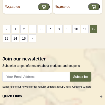
₹2,660.00
₹6,050.00
‹
1
2
...
6
7
8
9
10
11
12
13
14
15
›
Join our newsletter
Subscribe to get information about products and coupons
Subscribe
Subscribe to our newsletter for regular updates about Offers, Coupons & more
Quick Links