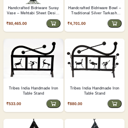
Handcrafted Bidriware Suray
Handcrafted Bidriware Bowl –
Vase – Mehtabi Sheet Design
Traditional Silver Tarkashi
with Silver Tarkashi Inlay |
Inlay Work | Tribes India
₹80,465.00
Tribes India
₹4,701.00
Tribes India Handmade Iron
Tribes India Handmade Iron
Table Stand
Table Stand
₹533.00
₹880.00