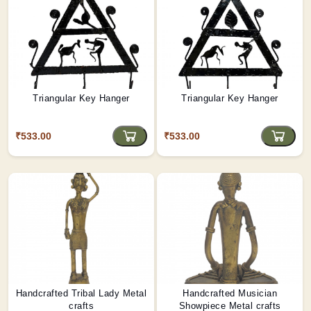
Triangular Key Hanger
Triangular Key Hanger
₹533.00
₹533.00
Handcrafted Tribal Lady Metal
Handcrafted Musician
crafts
Showpiece Metal crafts