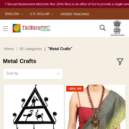
exual Harassment electronic Box (SHe-Box) is an effort of GoI to provide a single-window acce
ENGLISH
U.S. DOLLAR
ORDER TRACKING
Home
All categories
"Metal Crafts"
Metal Crafts
Sort by
-40% Off