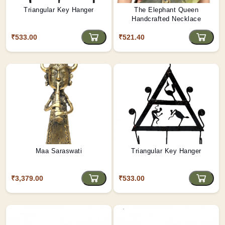
Triangular Key Hanger
The Elephant Queen
Handcrafted Necklace
₹533.00
₹521.40
Maa Saraswati
Triangular Key Hanger
₹3,379.00
₹533.00