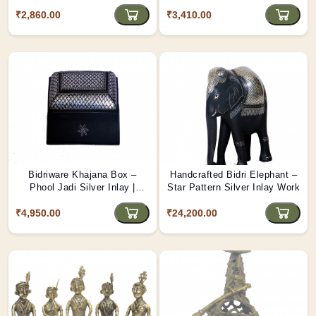
Handcrafted Decorative
Floral Design Box from Bidar
₹2,860.00
Storage Box from Bidar
₹3,410.00
Bidriware Khajana Box –
Handcrafted Bidri Elephant –
Phool Jadi Silver Inlay |
Star Pattern Silver Inlay Work
Handcrafted Floral Treasure
₹4,950.00
Box from Bidar
₹24,200.00