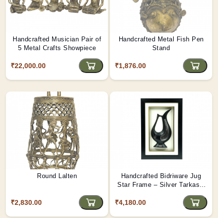
Handcrafted Musician Pair of
Handcrafted Metal Fish Pen
5 Metal Crafts Showpiece
Stand
₹22,000.00
₹1,876.00
Round Lalten
Handcrafted Bidriware Jug
Star Frame – Silver Tarkashi
Inlay Wall Art from Bidar |
₹2,830.00
₹4,180.00
Tribes India