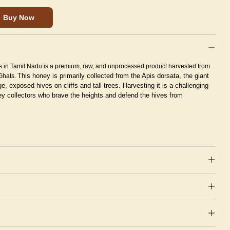
Buy Now
s in Tamil Nadu is a premium, raw, and unprocessed product harvested from
This honey is primarily collected from the Apis dorsata, the giant
 Ghats.
ge, exposed hives on cliffs and tall trees.
Harvesting it is a challenging
oney collectors who brave the heights and defend the hives from