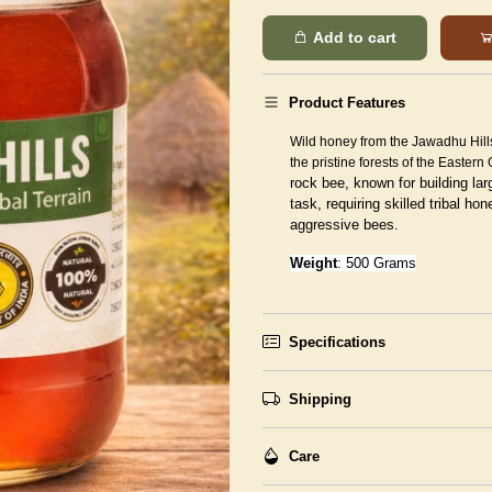
Add to cart
Product Features
Wild honey from the Jawadhu Hill
the pristine forests of the Eastern
rock bee, known for building lar
task, requiring skilled tribal h
aggressive bees.
Weight
: 500 Grams
Specifications
Shipping
Care