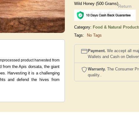
Wild Honey (500 Grams)
Return
Category:
Food & Natural Product
Tags:
No Tags
Payment.
We accept all maj
Wallets and Cash on Delive
unprocessed product harvested from
d from the Apis dorsata, the giant
Warranty.
The Consumer Prote
ees.
Harvesting it is a challenging
quality..
ights and defend the hives from