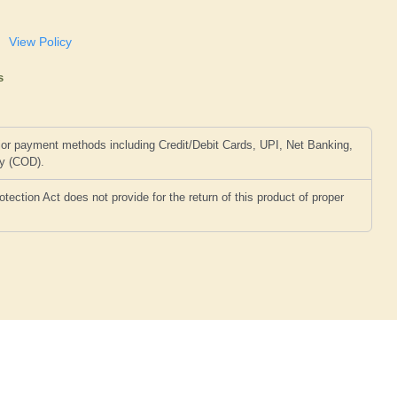
View Policy
s
or payment methods including Credit/Debit Cards, UPI, Net Banking,
ry (COD).
ction Act does not provide for the return of this product of proper