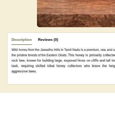
Description
Reviews (0)
Wild honey from the Jawadhu Hills in Tamil Nadu is a premium, raw, and 
This honey is primarily collecte
the pristine forests of the Eastern Ghats.
rock bee, known for building large, exposed hives on cliffs and tall tr
task, requiring skilled tribal honey collectors who brave the he
aggressive bees.