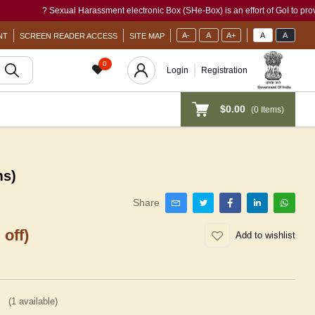
? Sexual Harassment electronic Box (SHe-Box) is an effort of GoI to provide a sing
A-
A
A+
A
A
NT
SCREEN READER ACCESS
SITE MAP
0
Login
Registration
$0.00
(
0
Items)
ms)
Share
 off)
Add to wishlist
(
1
available)