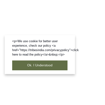
<p>We use cookie for better user
experience, check our policy <a
href="https://tribesindia.com/privacypolicy">click
here to read the policy</a>&nbsp;</p>
Ok. I Understood
Frequently Bought Products