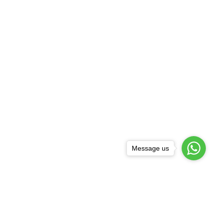
Message us