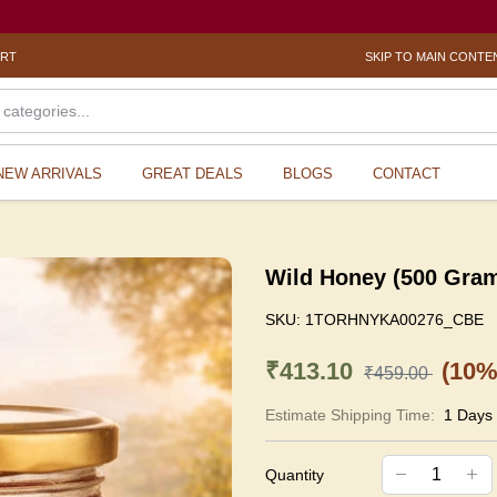
ORT
SKIP TO MAIN CONTE
NEW ARRIVALS
GREAT DEALS
BLOGS
CONTACT
Wild Honey (500 Gra
SKU:
1TORHNYKA00276_CBE
₹413.10
(10%
₹459.00
Estimate Shipping Time:
1 Days
Quantity