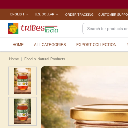
ENGLISH
U.S. DOLLAR
ORDER TRACKING
CUSTOMER SUPP
HOME
ALL CATEGORIES
EXPORT COLLECTION
Home
Food & Natural Products