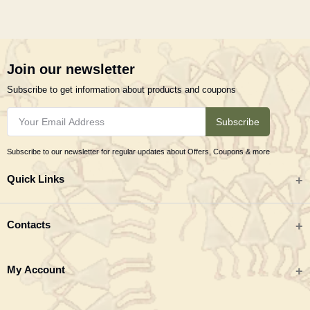
Join our newsletter
Subscribe to get information about products and coupons
Subscribe
Subscribe to our newsletter for regular updates about Offers, Coupons & more
Quick Links
All categories
Contacts
Tribal Textiles & Apparel
Address
My Account
Jewellery
Tribes India (TRIFED), Beej Bhavan, Pusa Complex, New Delhi 110012
New Arrivals
India