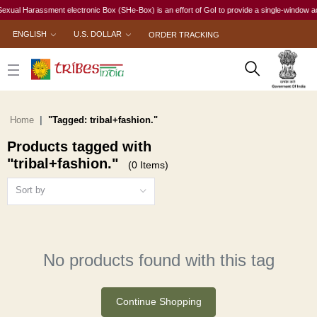
xual Harassment electronic Box (SHe-Box) is an effort of GoI to provide a single-window acces
ENGLISH
U.S. DOLLAR
ORDER TRACKING
Home
"Tagged: tribal+fashion."
Products tagged with
"tribal+fashion."
(0 Items)
Sort by
No products found with this tag
Continue Shopping